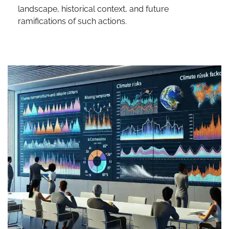
landscape, historical context, and future
ramifications of such actions.