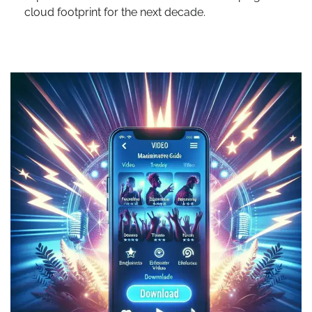
cloud footprint for the next decade.