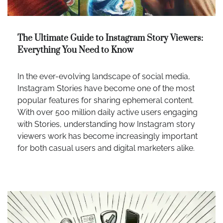
The Ultimate Guide to Instagram Story Viewers:
Everything You Need to Know
In the ever-evolving landscape of social media,
Instagram Stories have become one of the most
popular features for sharing ephemeral content.
With over 500 million daily active users engaging
with Stories, understanding how Instagram story
viewers work has become increasingly important
for both casual users and digital marketers alike.