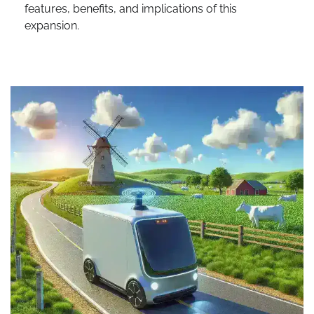
features, benefits, and implications of this
expansion.