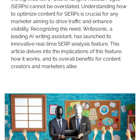
(SERPs) cannot be overstated. Understanding how
to optimize content for SERPs is crucial for any
marketer aiming to drive traffic and enhance
visibility. Recognizing this need, Writesonic, a
leading AI writing assistant, has launched its
innovative real-time SERP analysis feature. This
article delves into the implications of this feature,
how it works, and its overall benefits for content
creators and marketers alike.