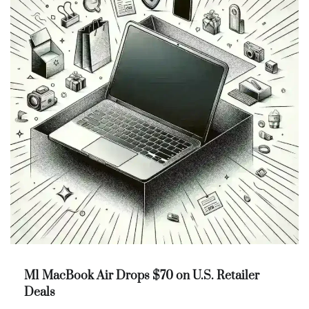
M1 MacBook Air Drops $70 on U.S. Retailer
Deals