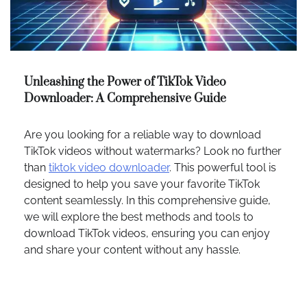
Unleashing the Power of TikTok Video
Downloader: A Comprehensive Guide
Are you looking for a reliable way to download
TikTok videos without watermarks? Look no further
than
tiktok video downloader
. This powerful tool is
designed to help you save your favorite TikTok
content seamlessly. In this comprehensive guide,
we will explore the best methods and tools to
download TikTok videos, ensuring you can enjoy
and share your content without any hassle.