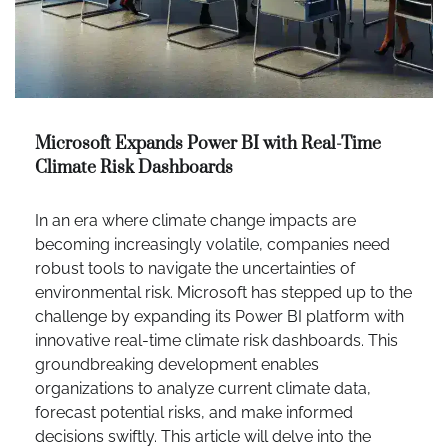
Microsoft Expands Power BI with Real-Time
Climate Risk Dashboards
In an era where climate change impacts are
becoming increasingly volatile, companies need
robust tools to navigate the uncertainties of
environmental risk. Microsoft has stepped up to the
challenge by expanding its Power BI platform with
innovative real-time climate risk dashboards. This
groundbreaking development enables
organizations to analyze current climate data,
forecast potential risks, and make informed
decisions swiftly. This article will delve into the