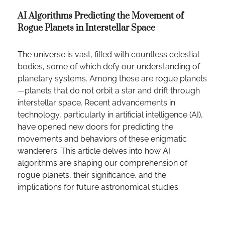
AI Algorithms Predicting the Movement of
Rogue Planets in Interstellar Space
The universe is vast, filled with countless celestial
bodies, some of which defy our understanding of
planetary systems. Among these are rogue planets
—planets that do not orbit a star and drift through
interstellar space. Recent advancements in
technology, particularly in artificial intelligence (AI),
have opened new doors for predicting the
movements and behaviors of these enigmatic
wanderers. This article delves into how AI
algorithms are shaping our comprehension of
rogue planets, their significance, and the
implications for future astronomical studies.