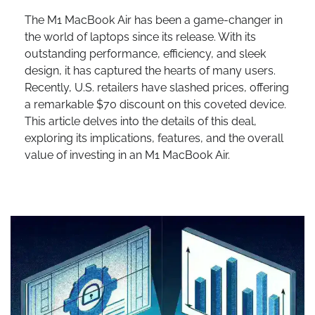
The M1 MacBook Air has been a game-changer in
the world of laptops since its release. With its
outstanding performance, efficiency, and sleek
design, it has captured the hearts of many users.
Recently, U.S. retailers have slashed prices, offering
a remarkable $70 discount on this coveted device.
This article delves into the details of this deal,
exploring its implications, features, and the overall
value of investing in an M1 MacBook Air.