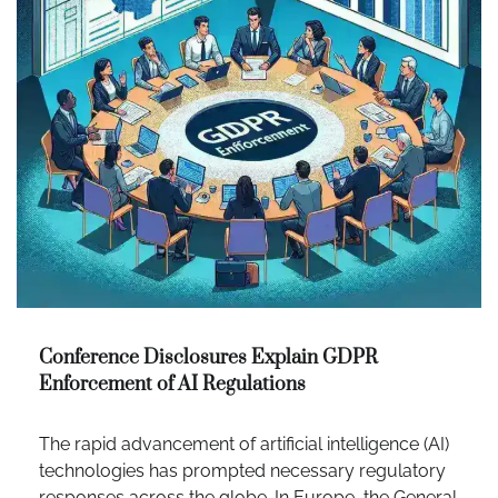
Conference Disclosures Explain GDPR
Enforcement of AI Regulations
The rapid advancement of artificial intelligence (AI)
technologies has prompted necessary regulatory
responses across the globe. In Europe, the General