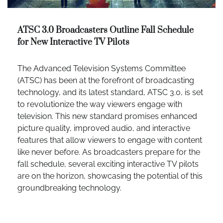
ATSC 3.0 Broadcasters Outline Fall Schedule
for New Interactive TV Pilots
The Advanced Television Systems Committee
(ATSC) has been at the forefront of broadcasting
technology, and its latest standard, ATSC 3.0, is set
to revolutionize the way viewers engage with
television. This new standard promises enhanced
picture quality, improved audio, and interactive
features that allow viewers to engage with content
like never before. As broadcasters prepare for the
fall schedule, several exciting interactive TV pilots
are on the horizon, showcasing the potential of this
groundbreaking technology.