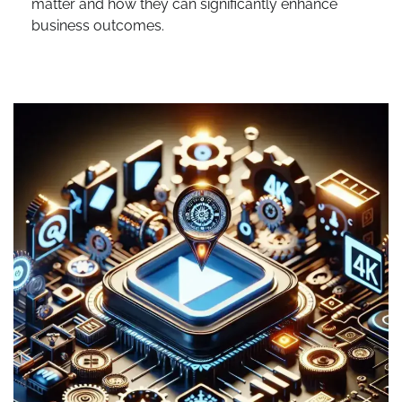
matter and how they can significantly enhance
business outcomes.