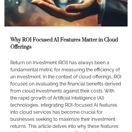
Why ROI Focused AI Features Matter in Cloud
Offerings
Return on Investment (ROI) has always been a
fundamental metric for measuring the efficiency of
an investment. In the context of cloud offerings, ROI
focuses on evaluating the financial benefits derived
from cloud investments against their costs. With
the rapid growth of Artificial Intelligence (AI)
technologies, integrating ROI-focused AI features
into cloud services has become crucial for
businesses seeking to maximize their investment
returns. This article delves into why these features