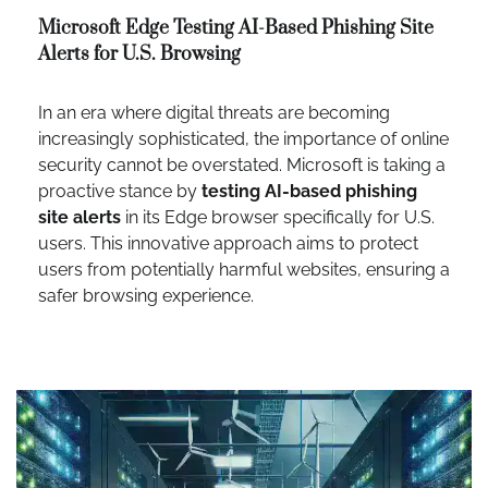
Microsoft Edge Testing AI-Based Phishing Site
Alerts for U.S. Browsing
In an era where digital threats are becoming
increasingly sophisticated, the importance of online
security cannot be overstated. Microsoft is taking a
proactive stance by
testing AI-based phishing
site alerts
in its Edge browser specifically for U.S.
users. This innovative approach aims to protect
users from potentially harmful websites, ensuring a
safer browsing experience.