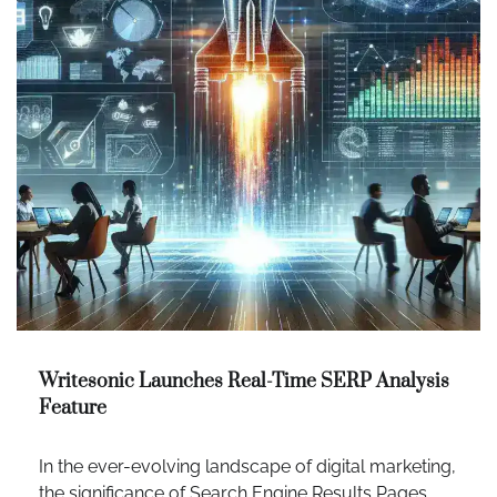
Writesonic Launches Real-Time SERP Analysis
Feature
In the ever-evolving landscape of digital marketing,
the significance of Search Engine Results Pages