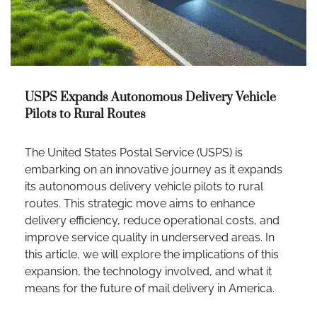
USPS Expands Autonomous Delivery Vehicle
Pilots to Rural Routes
The United States Postal Service (USPS) is
embarking on an innovative journey as it expands
its autonomous delivery vehicle pilots to rural
routes. This strategic move aims to enhance
delivery efficiency, reduce operational costs, and
improve service quality in underserved areas. In
this article, we will explore the implications of this
expansion, the technology involved, and what it
means for the future of mail delivery in America.