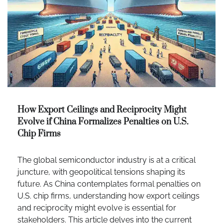
How Export Ceilings and Reciprocity Might
Evolve if China Formalizes Penalties on U.S.
Chip Firms
The global semiconductor industry is at a critical
juncture, with geopolitical tensions shaping its
future. As China contemplates formal penalties on
U.S. chip firms, understanding how export ceilings
and reciprocity might evolve is essential for
stakeholders. This article delves into the current