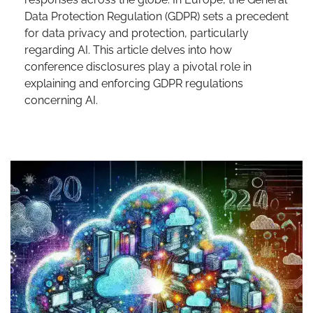
Data Protection Regulation (GDPR) sets a precedent
for data privacy and protection, particularly
regarding AI. This article delves into how
conference disclosures play a pivotal role in
explaining and enforcing GDPR regulations
concerning AI.