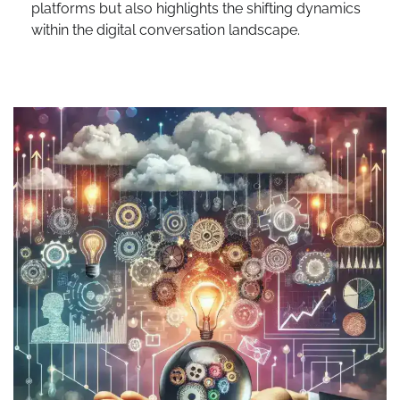
platforms but also highlights the shifting dynamics
within the digital conversation landscape.