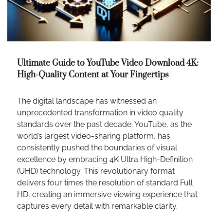
Ultimate Guide to YouTube Video Download 4K:
High-Quality Content at Your Fingertips
The digital landscape has witnessed an
unprecedented transformation in video quality
standards over the past decade. YouTube, as the
world’s largest video-sharing platform, has
consistently pushed the boundaries of visual
excellence by embracing 4K Ultra High-Definition
(UHD) technology. This revolutionary format
delivers four times the resolution of standard Full
HD, creating an immersive viewing experience that
captures every detail with remarkable clarity.