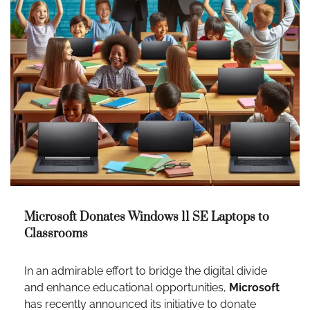
Microsoft Donates Windows 11 SE Laptops to
Classrooms
In an admirable effort to bridge the digital divide
and enhance educational opportunities,
Microsoft
has recently announced its initiative to donate