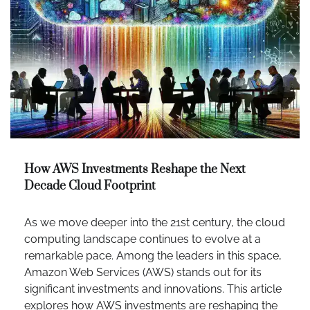
How AWS Investments Reshape the Next
Decade Cloud Footprint
As we move deeper into the 21st century, the cloud
computing landscape continues to evolve at a
remarkable pace. Among the leaders in this space,
Amazon Web Services (AWS) stands out for its
significant investments and innovations. This article
explores how AWS investments are reshaping the