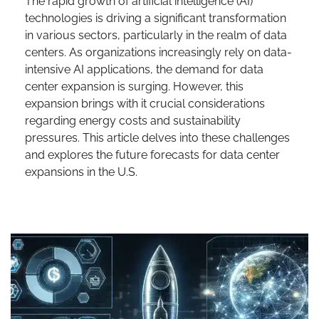
The rapid growth of artificial intelligence (AI)
technologies is driving a significant transformation
in various sectors, particularly in the realm of data
centers. As organizations increasingly rely on data-
intensive AI applications, the demand for data
center expansion is surging. However, this
expansion brings with it crucial considerations
regarding energy costs and sustainability
pressures. This article delves into these challenges
and explores the future forecasts for data center
expansions in the U.S.