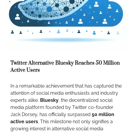
Twitter Alternative Bluesky Reaches 50 Million
Active Users
In a remarkable achievement that has captured the
attention of social media enthusiasts and industry
experts alike,
Bluesky
, the decentralized social
media platform founded by Twitter co-founder
Jack Dorsey, has officially surpassed
50 million
active users
. This milestone not only signifies a
growing interest in alternative social media