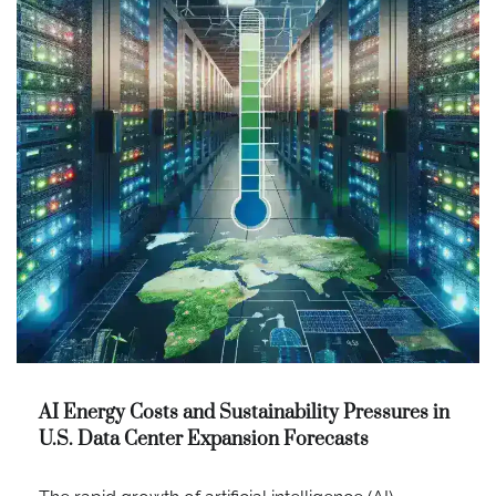
AI Energy Costs and Sustainability Pressures in
U.S. Data Center Expansion Forecasts