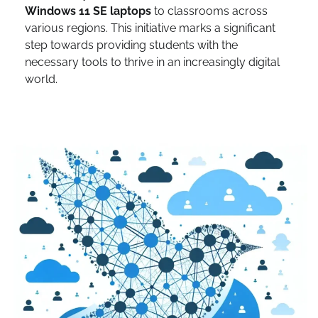
Windows 11 SE laptops
to classrooms across
various regions. This initiative marks a significant
step towards providing students with the
necessary tools to thrive in an increasingly digital
world.